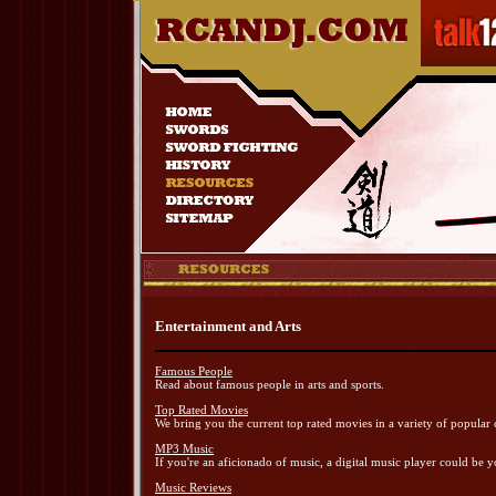
Entertainment and Arts
Famous People
Read about famous people in arts and sports.
Top Rated Movies
We bring you the current top rated movies in a variety of popular 
MP3 Music
If you're an aficionado of music, a digital music player could be y
Music Reviews