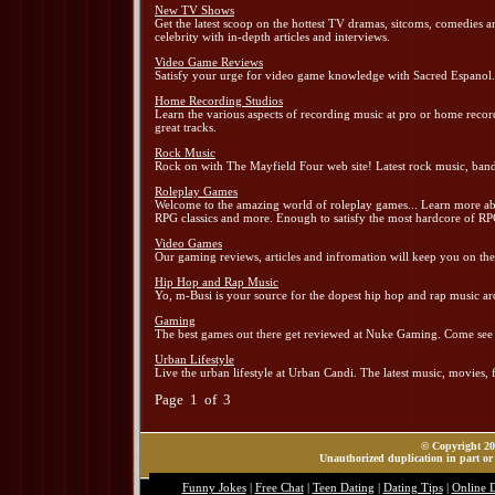
New TV Shows
Get the latest scoop on the hottest TV dramas, sitcoms, comedies a
celebrity with in-depth articles and interviews.
Video Game Reviews
Satisfy your urge for video game knowledge with Sacred Espanol. Al
Home Recording Studios
Learn the various aspects of recording music at pro or home recor
great tracks.
Rock Music
Rock on with The Mayfield Four web site! Latest rock music, ban
Roleplay Games
Welcome to the amazing world of roleplay games... Learn more abou
RPG classics and more. Enough to satisfy the most hardcore of RP
Video Games
Our gaming reviews, articles and infromation will keep you on th
Hip Hop and Rap Music
Yo, m-Busi is your source for the dopest hip hop and rap music ar
Gaming
The best games out there get reviewed at Nuke Gaming. Come see al
Urban Lifestyle
Live the urban lifestyle at Urban Candi. The latest music, movies, fa
Page 1 of 3
© Copyright 202
Unauthorized duplication in part or 
Funny Jokes
|
Free Chat
|
Teen Dating
|
Dating Tips
|
Online 