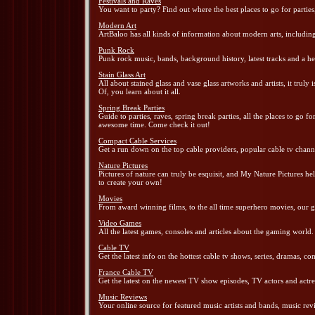
Festivals and Raves
You want to party? Find out where the best places to go for parties
Modern Art
ArtBaloo has all kinds of information about modern arts, including 
Punk Rock
Punk rock music, bands, background history, latest tracks and
Stain Glass Art
All about stained glass and vase glass artworks and artists, it truly 
Of, you learn about it all.
Spring Break Parties
Guide to parties, raves, spring break parties, all the places to go 
awesome time. Come check it out!
Compact Cable Services
Get a run down on the top cable providers, popular cable tv channe
Nature Pictures
Pictures of nature can truly be esquisit, and My Nature Pictures he
to create your own!
Movies
From award winning films, to the all time superhero movies, our g
Video Games
All the latest games, consoles and articles about the gaming world.
Cable TV
Get the latest info on the hottest cable tv shows, series, dramas, c
France Cable TV
Get the latest on the newest TV show episodes, TV actors and actr
Music Reviews
Your online source for featured music artists and bands, music rev