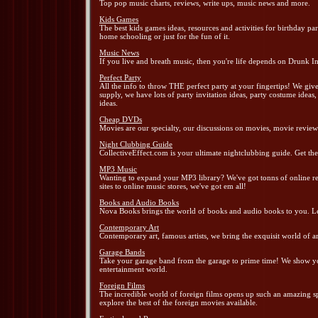
Top pop music charts, reviews, write ups, music news and more.
Kids Games
The best kids games ideas, resources and activities for birthday p
home schooling or just for the fun of it.
Music News
If you live and breath music, then you're life depends on Drunk In
Perfect Party
All the info to throw THE perfect party at your fingertips! We gi
supply, we have lots of party invitation ideas, party costume ideas
ideas.
Cheap DVDs
Movies are our specialty, our discussions on movies, movie reviews
Night Clubbing Guide
CollectiveEffect.com is your ultimate nightclubbing guide. Get the 
MP3 Music
Wanting to expand your MP3 library? We've got tonns of online res
sites to online music stores, we've got em all!
Books and Audio Books
Nova Books brings the world of books and audio books to you. Lea
Contemporary Art
Contemporary art, famous artists, we bring the exquisit world of a
Garage Bands
Take your garage band from the garage to prime time! We show you 
entertainment world.
Foreign Films
The incredible world of foreign films opens up such an amazing sp
explore the best of the foreign movies available.